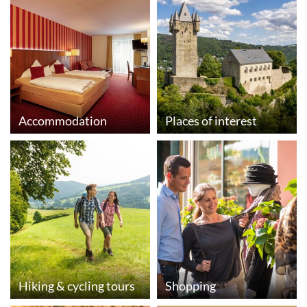
Accommodation
Places of interest
Hiking & cycling tours
Shopping