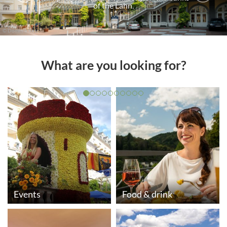
of the Lahn.
© Dominik Ketz
What are you looking for?
Events
Food & drink