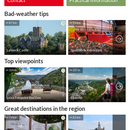
Contact
Practical information
Bad-weather tips
Top viewpoints
Great destinations in the region