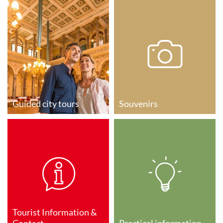
Guided city tours
Souvenirs
Tourist Information &