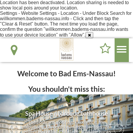
Location has been deactivated. Location sharing is needed to
show local pois around your location.
Settings - Website Settings - Location - Under Block Search for
willkommen.badems-nassau.info - Click and then tap the
"Clear & Reset" button. The next time you load the page,
confirm the question "willkommen.badems-nassau.info wants
to use your device location" with "Allow".
Welcome to Bad Ems-Nassau!
You shouldn't miss this:
Spa House / baroque bathhouse
The postcard motif par excellence; the
magnificent baroque building impresses with
its impressive location directly on the banks