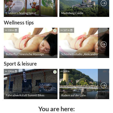
Wellness tips
Sport & leisure
You are here: